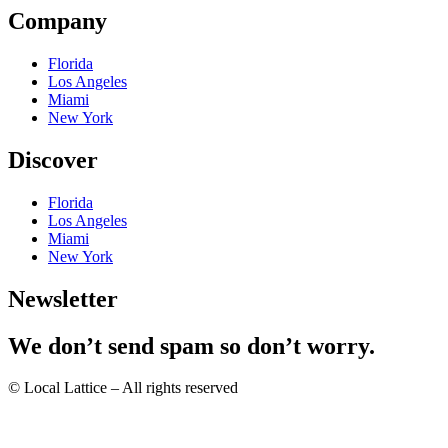
Company
Florida
Los Angeles
Miami
New York
Discover
Florida
Los Angeles
Miami
New York
Newsletter
We don’t send spam so don’t worry.
© Local Lattice – All rights reserved