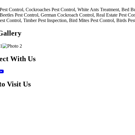
Pest Control, Cockroaches Pest Control, White Ants Treatment, Bed Bug
 Beetles Pest Control, German Cockroach Control, Real Estate Pest Cont
est Control, Timber Pest Inspection, Bird Mites Pest Control, Birds Pes
Gallery
ect With Us
o Visit Us