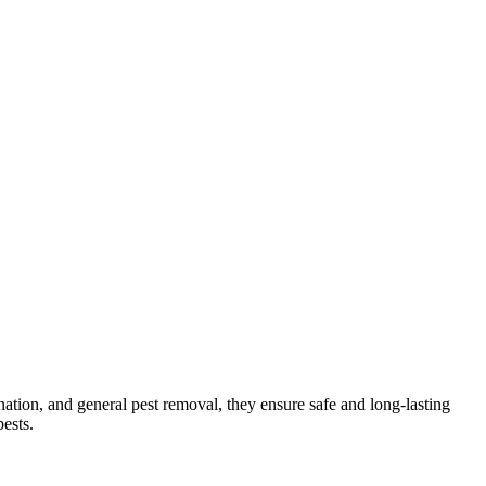
ination, and general pest removal, they ensure safe and long-lasting
ests.