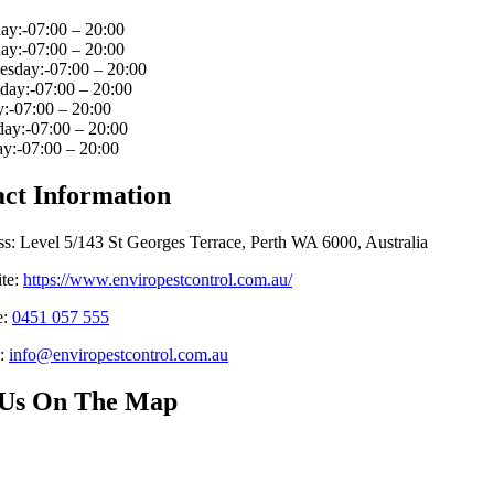
y:-07:00 – 20:00
ay:-07:00 – 20:00
sday:-07:00 – 20:00
day:-07:00 – 20:00
:-07:00 – 20:00
ay:-07:00 – 20:00
y:-07:00 – 20:00
ct Information
s: Level 5/143 St Georges Terrace, Perth WA 6000, Australia
te:
https://www.enviropestcontrol.com.au/
e:
0451 057 555
:
info@enviropestcontrol.com.au
 Us On The Map