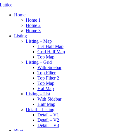
Home
Home 1
Home 2
Home 3
Listing
Listing – Map
List Half Map
Grid Half Map
Top Map
Listing – Grid
With Sidebar
Top Filter
Top Filter 2
Top Map
Hal Map
Listing – List
With Sidebar
Half Map
Detail – Listing
Detail – V1
Detail – V2
Detail – V3
Blog