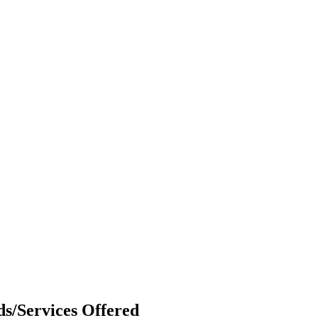
s/Services Offered