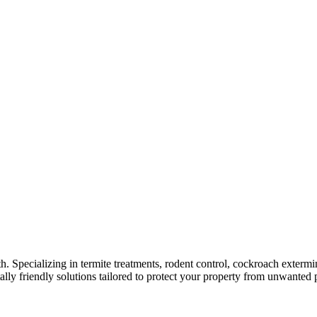
rth. Specializing in termite treatments, rodent control, cockroach exterm
lly friendly solutions tailored to protect your property from unwanted p