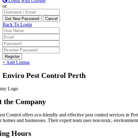
Login with Google
or
Back To Login
Register
+ Add Listing
Enviro Pest Control Perth
t the Company
st Control offers eco-friendly and effective pest control services in Pe
or homes and businesses. Their expert team uses non-toxic, environmenta
ing Hours