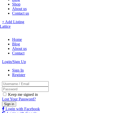
Shop
About us
Contact us
+ Add Listing
Home
Blog
About us
Contact
Login/Sign Up
Sign In
Register
Keep me signed in
Lost Your Password?
Login with Facebook