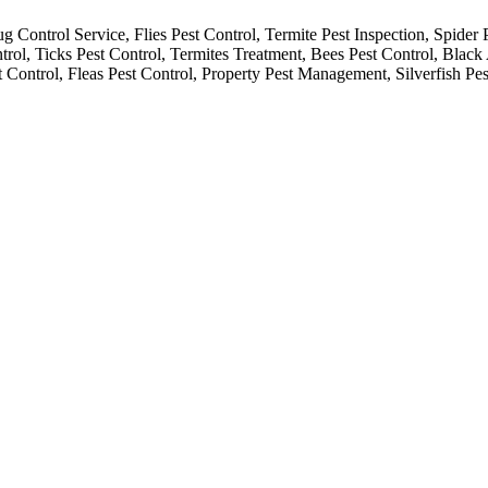
 Control Service, Flies Pest Control, Termite Pest Inspection, Spider 
rol, Ticks Pest Control, Termites Treatment, Bees Pest Control, Black
t Control, Fleas Pest Control, Property Pest Management, Silverfish Pes