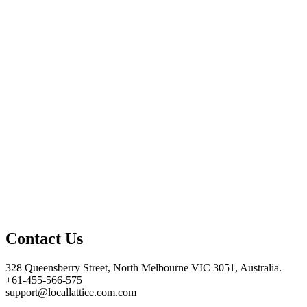
Contact Us
328 Queensberry Street, North Melbourne VIC 3051, Australia.
+61-455-566-575
support@locallattice.com.com