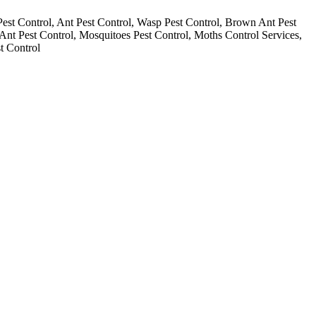
Pest Control, Ant Pest Control, Wasp Pest Control, Brown Ant Pest
 Ant Pest Control, Mosquitoes Pest Control, Moths Control Services,
t Control