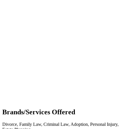
Brands/Services Offered
Divorce, Family Law, Criminal Law, Adoption, Personal Injury,