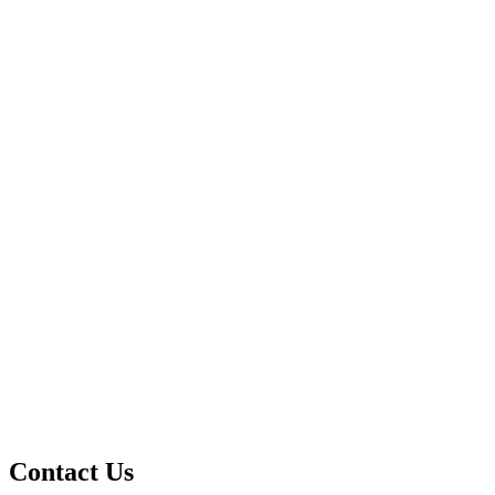
Contact Us