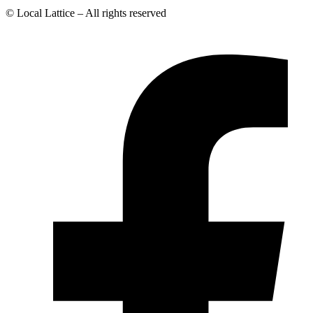
© Local Lattice – All rights reserved