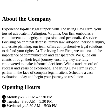
About the Company
Experience top-tier legal support with The Irving Law Firm, your
trusted advocate in Arlington, Virginia. Our firm embodies a
commitment to integrity, compassion, and personalized service.
Focusing on criminal defense, family law, adoption, personal injury,
and estate planning, our team offers comprehensive legal solutions
to defend your rights. At The Irving Law Firm, we understand the
importance of communication and transparency. We guide our
clients through their legal journey, ensuring they are fully
empowered to make informed decisions. With a track record of
success and years of experience, The Irving Law Firm is your
partner in the face of complex legal matters. Schedule a case
evaluation today and begin your journey to resolution.
Opening Hours
Monday:-8:30 AM – 5:30 PM
Tuesday:-8:30 AM – 5:30 PM
Wednesday:-8:30 AM – 5:30 PM