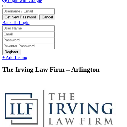
Login with Google
or
Back To Login
Register
+ Add Listing
The Irving Law Firm – Arlington