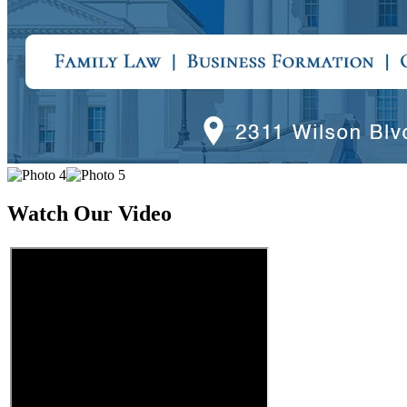
Watch Our Video