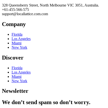
328 Queensberry Street, North Melbourne VIC 3051, Australia.
+61-455-566-575
support@locallattice.com.com
Company
Florida
Los Angeles
Miami
New York
Discover
Florida
Los Angeles
Miami
New York
Newsletter
We don’t send spam so don’t worry.