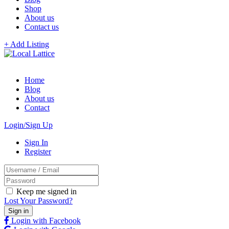
Shop
About us
Contact us
+ Add Listing
Home
Blog
About us
Contact
Login/Sign Up
Sign In
Register
Keep me signed in
Lost Your Password?
Login with Facebook