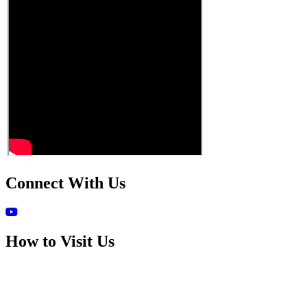
Connect With Us
How to Visit Us