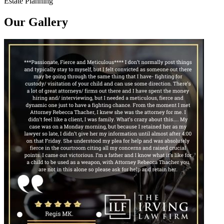
Estate Planning
Our Gallery