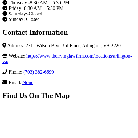
Thursday:-8:30 AM – 5:30 PM
Friday:-8:30 AM – 5:30 PM
Saturday:-Closed
Sunday:-Closed
Contact Information
Address: 2311 Wilson Blvd 3rd Floor, Arlington, VA 22201
Website:
https://www.theirvinglawfirm.com/locations/arlington-
va/
Phone:
(703) 382-6699
Email:
None
Find Us On The Map