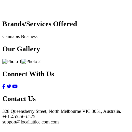
Brands/Services Offered
Cannabis Business
Our Gallery
Connect With Us
Contact Us
328 Queensberry Street, North Melbourne VIC 3051, Australia.
+61-455-566-575
support@locallattice.com.com