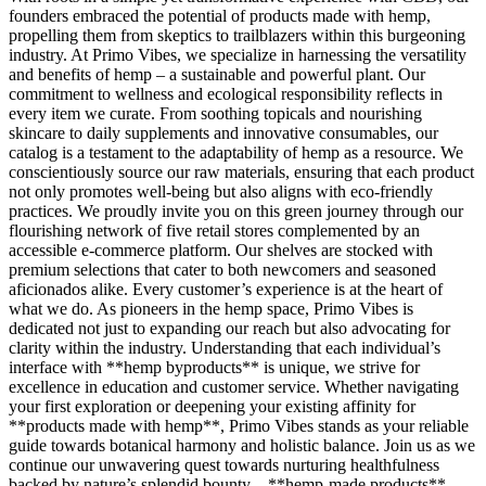
founders embraced the potential of products made with hemp,
propelling them from skeptics to trailblazers within this burgeoning
industry. At Primo Vibes, we specialize in harnessing the versatility
and benefits of hemp – a sustainable and powerful plant. Our
commitment to wellness and ecological responsibility reflects in
every item we curate. From soothing topicals and nourishing
skincare to daily supplements and innovative consumables, our
catalog is a testament to the adaptability of hemp as a resource. We
conscientiously source our raw materials, ensuring that each product
not only promotes well-being but also aligns with eco-friendly
practices. We proudly invite you on this green journey through our
flourishing network of five retail stores complemented by an
accessible e-commerce platform. Our shelves are stocked with
premium selections that cater to both newcomers and seasoned
aficionados alike. Every customer’s experience is at the heart of
what we do. As pioneers in the hemp space, Primo Vibes is
dedicated not just to expanding our reach but also advocating for
clarity within the industry. Understanding that each individual’s
interface with **hemp byproducts** is unique, we strive for
excellence in education and customer service. Whether navigating
your first exploration or deepening your existing affinity for
**products made with hemp**, Primo Vibes stands as your reliable
guide towards botanical harmony and holistic balance. Join us as we
continue our unwavering quest towards nurturing healthfulness
backed by nature’s splendid bounty—**hemp-made products**