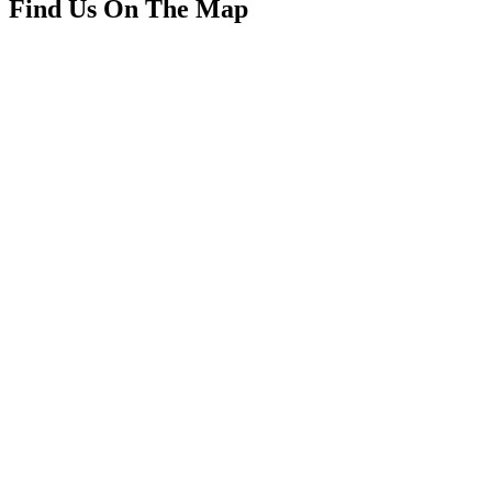
Find Us On The Map