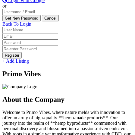
Login with Google
or
Back To Login
Register
+ Add Listing
Primo Vibes
About the Company
Welcome to Primo Vibes, where nature melds with innovation to
offer an array of high-quality **hemp-made products**. Our
journey into the realm of **hemp byproducts** commenced with
personal discovery and blossomed into a passion-driven endeavor.
With roots in a simple yet transformative experience with CBD, our