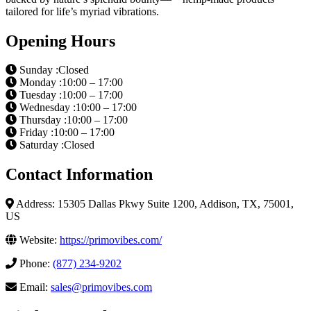
tailored for life’s myriad vibrations.
Opening Hours
Sunday :Closed
Monday :10:00 – 17:00
Tuesday :10:00 – 17:00
Wednesday :10:00 – 17:00
Thursday :10:00 – 17:00
Friday :10:00 – 17:00
Saturday :Closed
Contact Information
Address: 15305 Dallas Pkwy Suite 1200, Addison, TX, 75001,
US
Website:
https://primovibes.com/
Phone:
(877) 234-9202
Email:
sales@primovibes.com