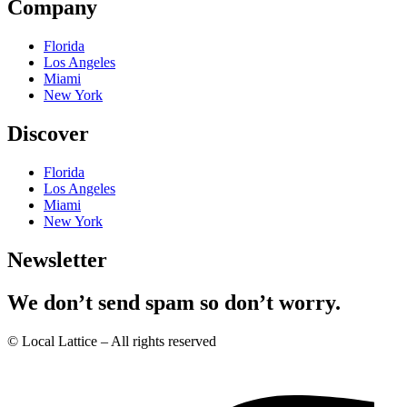
Company
Florida
Los Angeles
Miami
New York
Discover
Florida
Los Angeles
Miami
New York
Newsletter
We don’t send spam so don’t worry.
© Local Lattice – All rights reserved