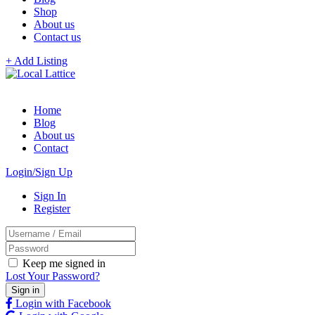
Shop
About us
Contact us
+ Add Listing
Home
Blog
About us
Contact
Login/Sign Up
Sign In
Register
Keep me signed in
Lost Your Password?
Login with Facebook