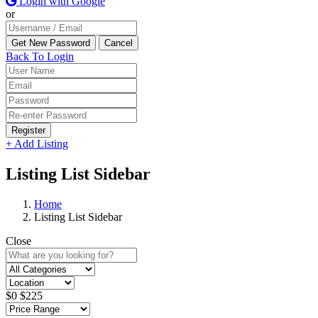
Login with Google
or
Back To Login
Register
+ Add Listing
Listing List Sidebar
Home
Listing List Sidebar
Close
$
0
$
225