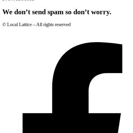
We don’t send spam so don’t worry.
© Local Lattice – All rights reserved