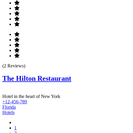
(2 Reviews)
The Hilton Restaurant
Hotel in the heart of New York
+12-456-789
Florida
Hotels
1