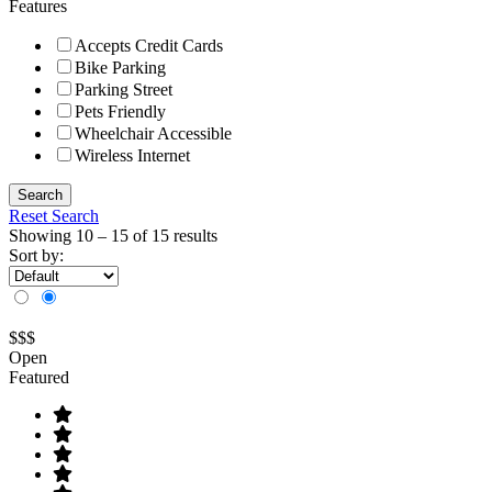
Features
Accepts Credit Cards
Bike Parking
Parking Street
Pets Friendly
Wheelchair Accessible
Wireless Internet
Search
Reset Search
Showing
10
–
15
of 15 results
Sort by:
$$$
Open
Featured