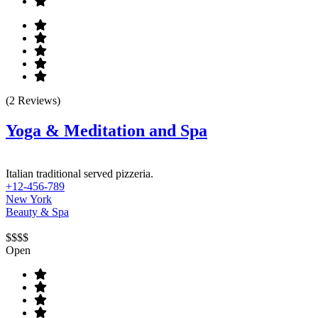
(2 Reviews)
Yoga & Meditation and Spa
Italian traditional served pizzeria.
+12-456-789
New York
Beauty & Spa
$$$$
Open