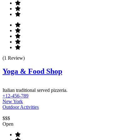
(1 Review)
Yoga & Food Shop
Italian traditional served pizzeria.
+12-456-789
New York
Outdoor Activities
$$$
Open