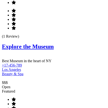
(1 Review)
Explore the Museum
Best Museum in the heart of NY
+17-456-789
Los Angeles
Beauty & Spa
$$$
Open
Featured