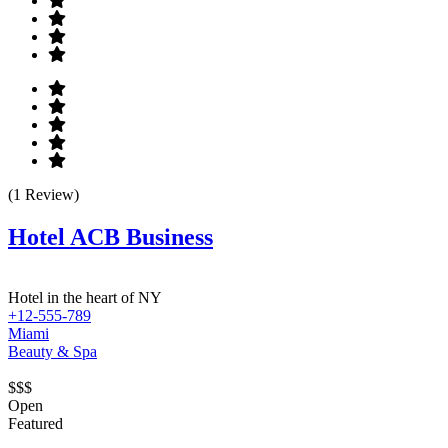
(1 Review)
Hotel ACB Business
Hotel in the heart of NY
+12-555-789
Miami
Beauty & Spa
$$$
Open
Featured