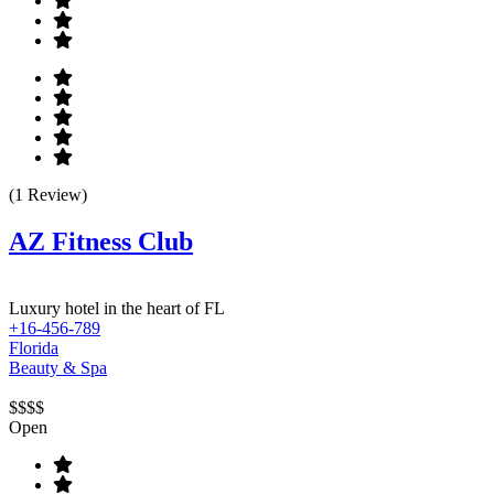
(1 Review)
AZ Fitness Club
Luxury hotel in the heart of FL
+16-456-789
Florida
Beauty & Spa
$$$$
Open