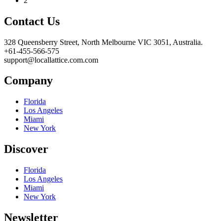
2
Contact Us
328 Queensberry Street, North Melbourne VIC 3051, Australia.
+61-455-566-575
support@locallattice.com.com
Company
Florida
Los Angeles
Miami
New York
Discover
Florida
Los Angeles
Miami
New York
Newsletter