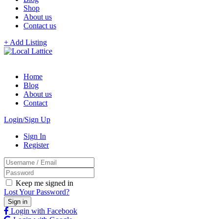
Shop
About us
Contact us
+ Add Listing
Home
Blog
About us
Contact
Login/Sign Up
Sign In
Register
Keep me signed in
Lost Your Password?
Login with Facebook